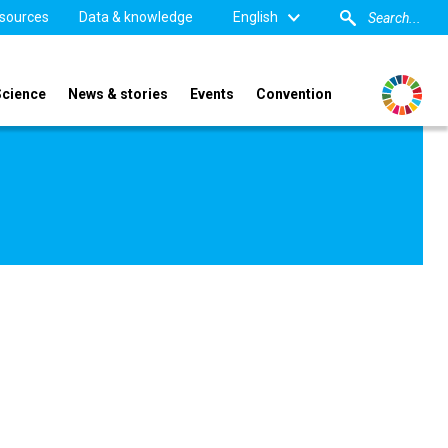
sources
Data & knowledge
English
Science
News & stories
Events
Convention