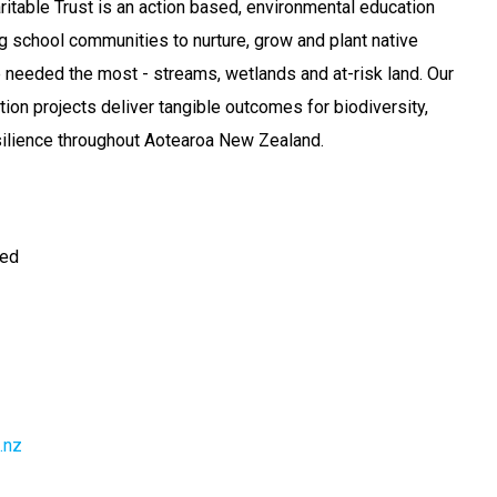
ritable Trust is an action based, environmental education
school communities to nurture, grow and plant native
re needed the most - streams, wetlands and at-risk land. Our
ion projects deliver tangible outcomes for biodiversity,
silience throughout Aotearoa New Zealand.
ted
.nz