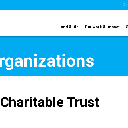
Re
Land & life
Our work & impact
organizations
 Charitable Trust