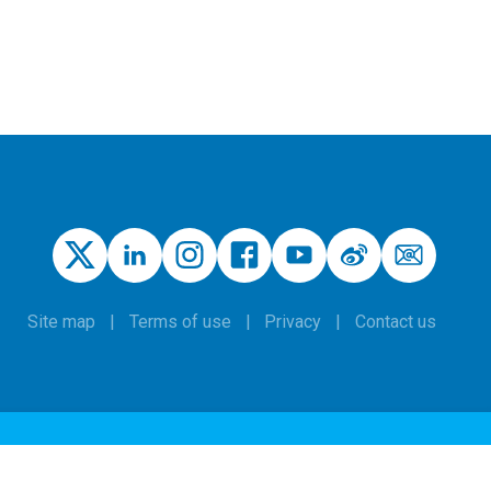
Site map
Terms of use
Privacy
Contact us