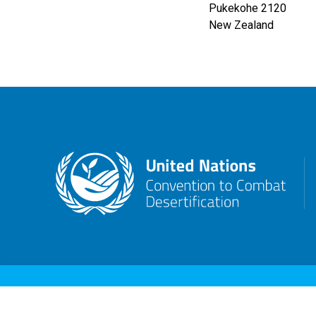
Pukekohe
2120
New Zealand