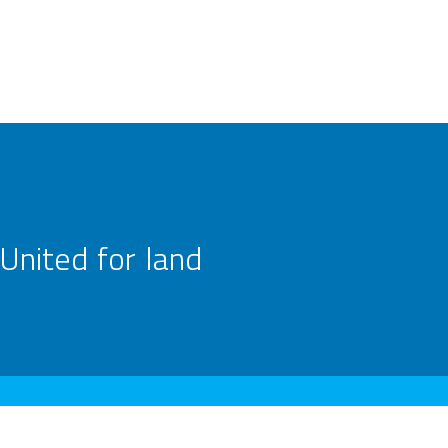
United for land