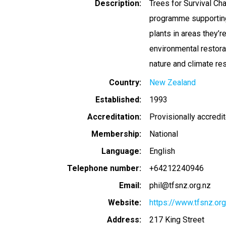
Description
Trees for Survival Cha
programme supporting 
plants in areas they’
environmental restorat
nature and climate re
Country
New Zealand
Established
1993
Accreditation
Provisionally accredi
Membership
National
Language
English
Telephone number
+64212240946
Email
phil@tfsnz.org.nz
Website
https://www.tfsnz.org
Address
217 King Street