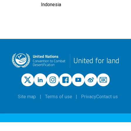
Indonesia
United for land
Site map
Terms of use
Privacy
Contact us