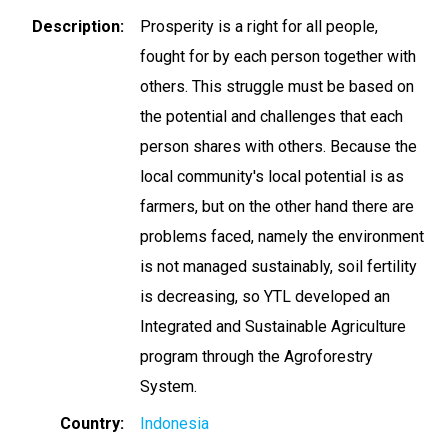
Description
Prosperity is a right for all people,
fought for by each person together with
others. This struggle must be based on
the potential and challenges that each
person shares with others. Because the
local community's local potential is as
farmers, but on the other hand there are
problems faced, namely the environment
is not managed sustainably, soil fertility
is decreasing, so YTL developed an
Integrated and Sustainable Agriculture
program through the Agroforestry
System.
Country
Indonesia