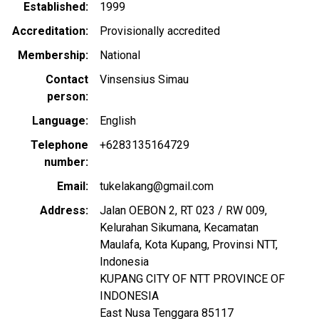
Established
1999
Accreditation
Provisionally accredited
Membership
National
Contact
Vinsensius Simau
person
Language
English
Telephone
+6283135164729
number
Email
tukelakang@gmail.com
Address
Jalan OEBON 2, RT 023 / RW 009,
Kelurahan Sikumana, Kecamatan
Maulafa, Kota Kupang, Provinsi NTT,
Indonesia
KUPANG CITY OF NTT PROVINCE OF
INDONESIA
East Nusa Tenggara
85117