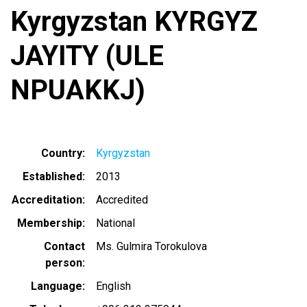
Kyrgyzstan KYRGYZ
JAYITY (ULE
NPUAKKJ)
Country
Kyrgyzstan
Established
2013
Accreditation
Accredited
Membership
National
Contact
Ms. Gulmira Torokulova
person
Language
English