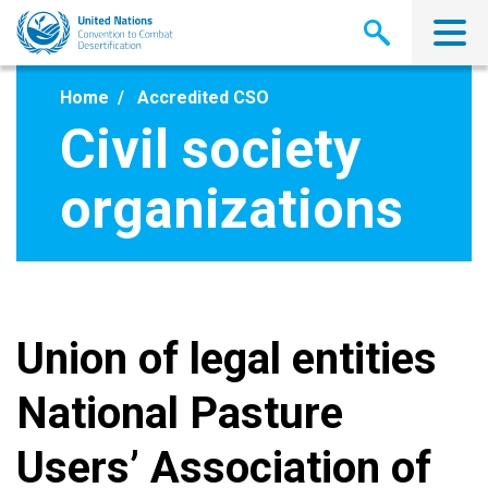
Skip
to
main
content
Home
Accredited CSO
Civil society
organizations
Union of legal entities
National Pasture
Users’ Association of