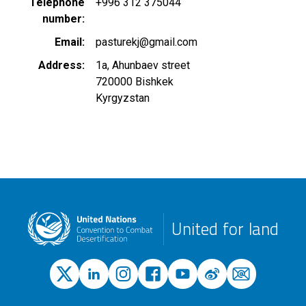
Telephone
+996 312 375044
number
Email
pasturekj@gmail.com
Address
1a, Ahunbaev street
720000
Bishkek
Kyrgyzstan
United for land