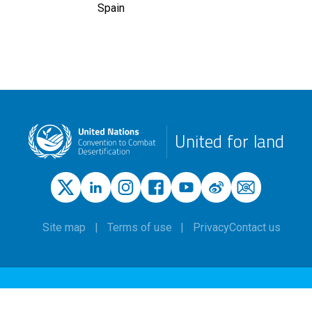
Spain
United for land
Site map
Terms of use
Privacy
Contact us