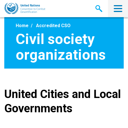
Skip
to
main
content
Home
Accredited CSO
Civil society
organizations
United Cities and Local
Governments