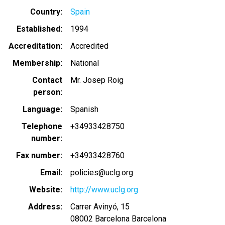
Country
Spain
Established
1994
Accreditation
Accredited
Membership
National
Contact
Mr. Josep Roig
person
Language
Spanish
Telephone
+34933428750
number
Fax number
+34933428760
Email
policies@uclg.org
Website
http://www.uclg.org
Address
Carrer Avinyó, 15
08002
Barcelona
Barcelona