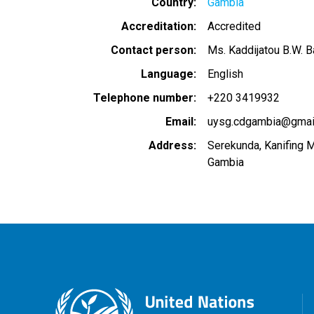
Country
Gambia
Accreditation
Accredited
Contact person
Ms. Kaddijatou B.W. B
Language
English
Telephone number
+220 3419932
Email
uysg.cdgambia@gmai
Address
Serekunda, Kanifing M
Gambia