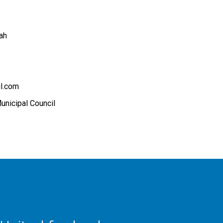
ah
l.com
unicipal Council