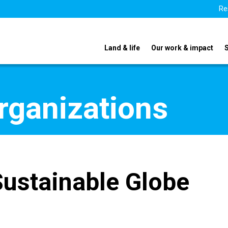
Re
Land & life
Our work & impact
organizations
Sustainable Globe