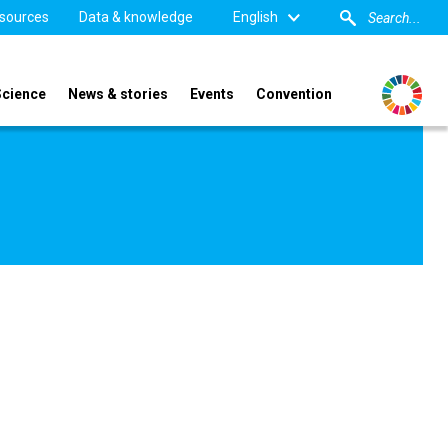
sources
Data & knowledge
English
Science
News & stories
Events
Convention