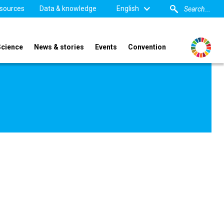
sources
Data & knowledge
English
Science
News & stories
Events
Convention