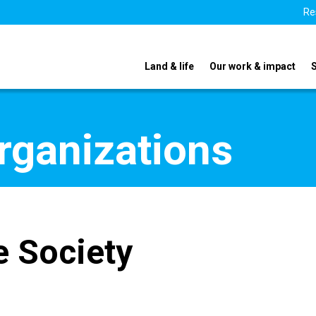
Re
Land & life
Our work & impact
organizations
e Society