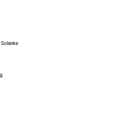
o Solanke
rg