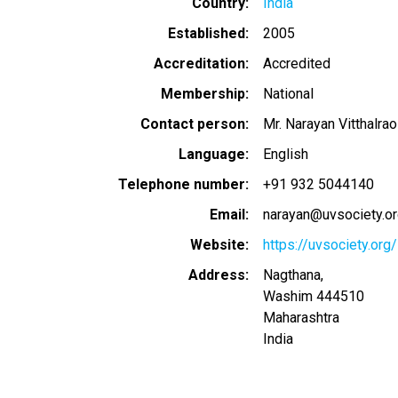
Country
India
Established
2005
Accreditation
Accredited
Membership
National
Contact person
Mr. Narayan Vitthalra
Language
English
Telephone number
+91 932 5044140
Email
narayan@uvsociety.o
Website
https://uvsociety.org/
Address
Nagthana,
Washim
444510
Maharashtra
India