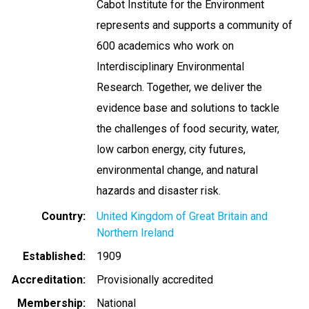
Cabot Institute for the Environment
represents and supports a community of
600 academics who work on
Interdisciplinary Environmental
Research. Together, we deliver the
evidence base and solutions to tackle
the challenges of food security, water,
low carbon energy, city futures,
environmental change, and natural
hazards and disaster risk.
Country
United Kingdom of Great Britain and
Northern Ireland
Established
1909
Accreditation
Provisionally accredited
Membership
National