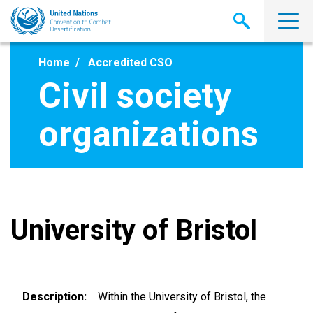
Skip
to
main
content
Home
Accredited CSO
Civil society
organizations
University of Bristol
Description
Within the University of Bristol, the