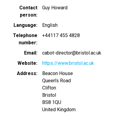
Contact
Guy Howard
person
Language
English
Telephone
+44117 455 4828
number
Email
cabot-director@bristol.ac.uk
Website
https://www.bristol.ac.uk
Address
Beacon House
Queen's Road
Clifton
Bristol
BS8 1QU
United Kingdom