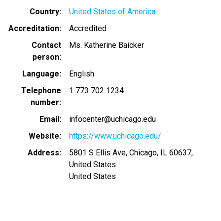
Country
United States of America
Accreditation
Accredited
Contact
Ms. Katherine Baicker
person
Language
English
Telephone
1 773 702 1234
number
Email
infocenter@uchicago.edu
Website
https://www.uchicago.edu/
Address
5801 S Ellis Ave, Chicago, IL 60637,
United States
United States