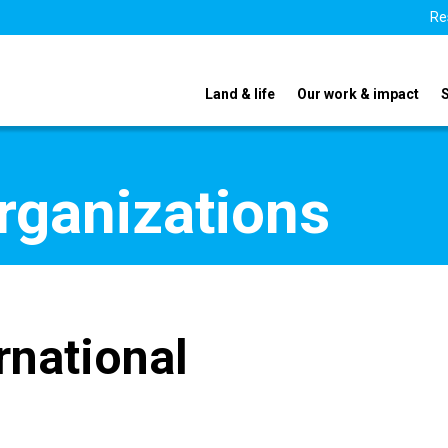
Re
Land & life
Our work & impact
organizations
rnational