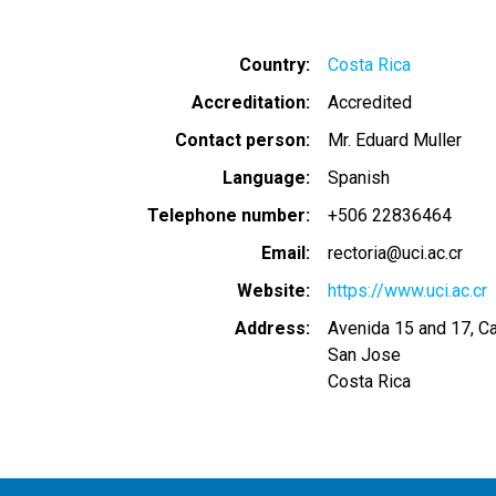
Country
Costa Rica
Accreditation
Accredited
Contact person
Mr. Eduard Muller
Language
Spanish
Telephone number
+506 22836464
Email
rectoria@uci.ac.cr
Website
https://www.uci.ac.cr
Address
Avenida 15 and 17, Ca
San Jose
Costa Rica