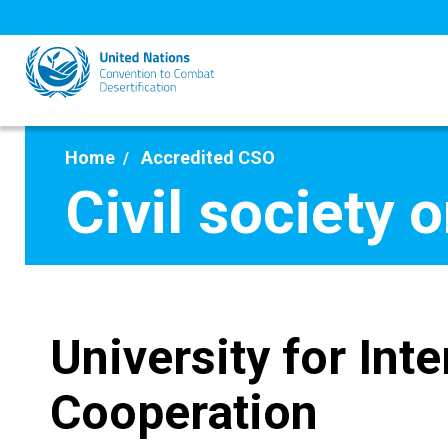
Skip
to
main
content
Home
Accredited CSO
Civil society 
University for Inte
Cooperation