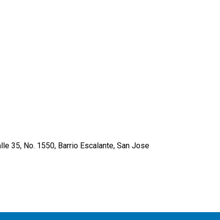
lle 35, No. 1550, Barrio Escalante, San Jose