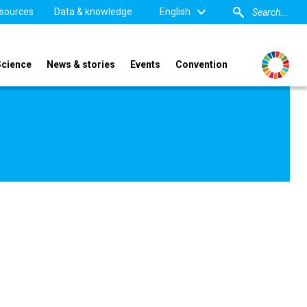
sources
Data & knowledge
English
Science
News & stories
Events
Convention