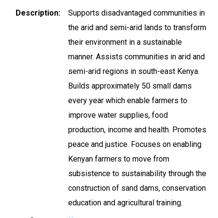
Description
Supports disadvantaged communities in
the arid and semi-arid lands to transform
their environment in a sustainable
manner. Assists communities in arid and
semi-arid regions in south-east Kenya.
Builds approximately 50 small dams
every year which enable farmers to
improve water supplies, food
production, income and health. Promotes
peace and justice. Focuses on enabling
Kenyan farmers to move from
subsistence to sustainability through the
construction of sand dams, conservation
education and agricultural training.