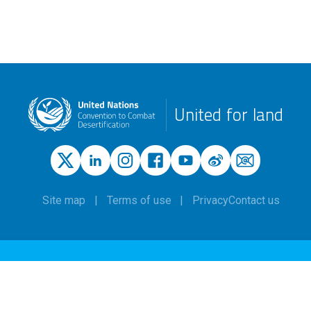
United for land
Site map
Terms of use
Privacy
Contact us