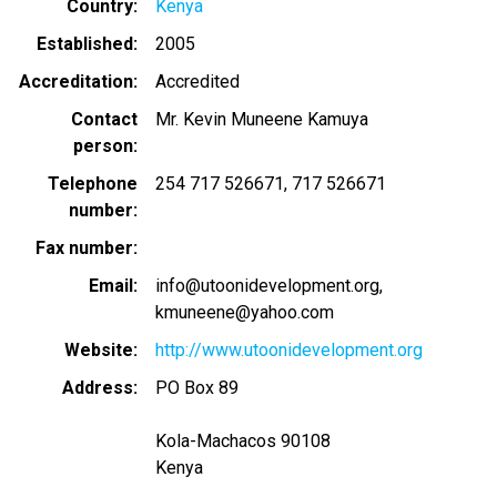
Country
Kenya
Established
2005
Accreditation
Accredited
Contact
Mr. Kevin Muneene Kamuya
person
Telephone
254 717 526671
717 526671
number
Fax number
Email
info@utoonidevelopment.org
kmuneene@yahoo.com
Website
http://www.utoonidevelopment.org
Address
PO Box 89
Kola-Machacos 90108
Kenya