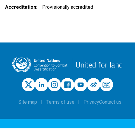
Accreditation
Provisionally accredited
United for land
Site map
Terms of use
Privacy
Contact us