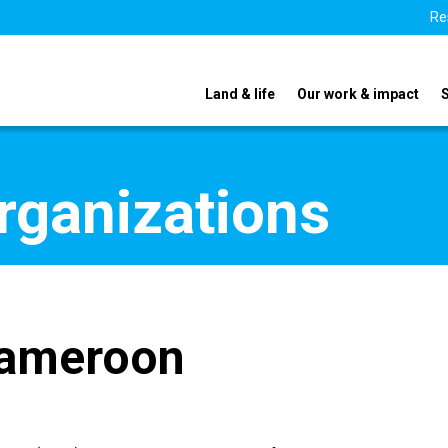
Re
Land & life
Our work & impact
organizations
Cameroon