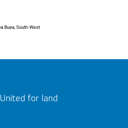
ea
Buea, South-West
United for land