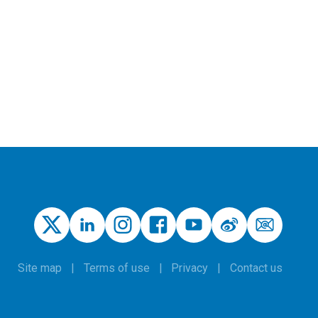
Site map
Terms of use
Privacy
Contact us