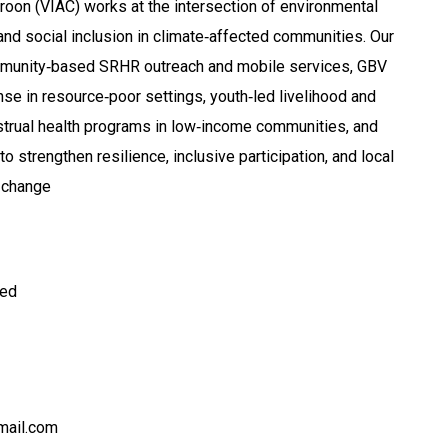
roon (VIAC) works at the intersection of environmental
, and social inclusion in climate‑affected communities. Our
ommunity‑based SRHR outreach and mobile services, GBV
se in resource‑poor settings, youth‑led livelihood and
enstrual health programs in low‑income communities, and
o strengthen resilience, inclusive participation, and local
 change
ted
mail.com