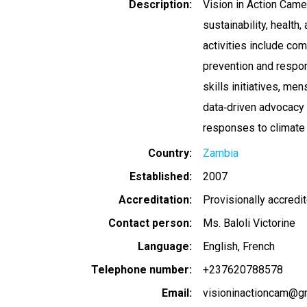
Description
Vision in Action Came
sustainability, health
activities include c
prevention and respon
skills initiatives, m
data‑driven advocacy t
responses to climate
Country
Zambia
Established
2007
Accreditation
Provisionally accredi
Contact person
Ms. Baloli Victorine
Language
English
French
Telephone number
+237620788578
Email
visioninactioncam@g