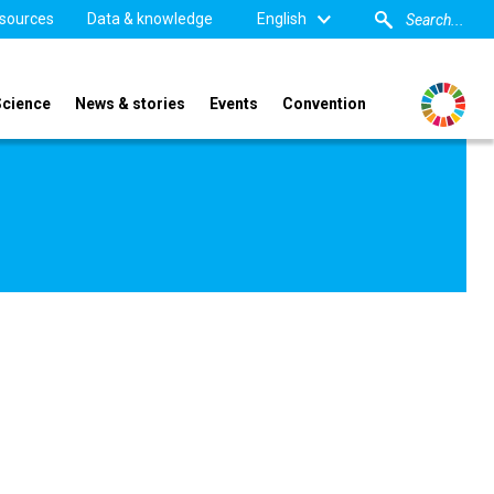
sources
Data & knowledge
English
Science
News & stories
Events
Convention