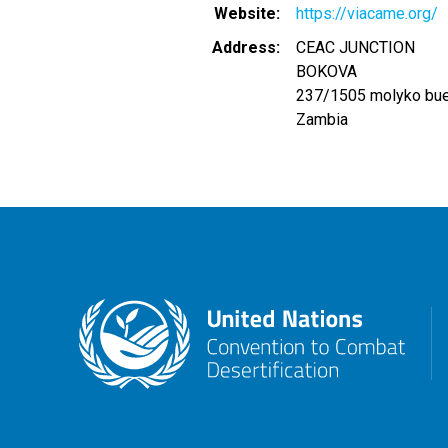
Website
https://viacame.org/
Address
CEAC JUNCTION
BOKOVA
237/1505 molyko bu
Zambia