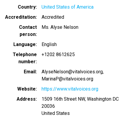
Country
United States of America
Accreditation
Accredited
Contact
Ms. Alyse Nelson
person
Language
English
Telephone
+1202 8612625
number
Email
AlyseNelson@vitalvoices.org
MarinaP@vitalvoices.org
Website
https://www.vitalvoices.org
Address
1509 16th Street NW, Washington DC
20036
United States