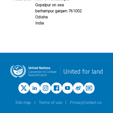
Gopalpur on sea
berhampur ganjam
761002
Odisha
India
United for land
Site map
Terms of use
Privacy
Contact us