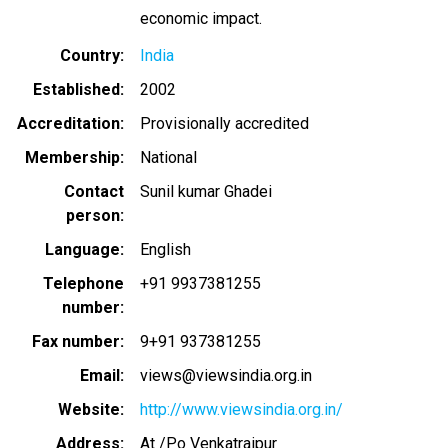
economic impact.
Country
India
Established
2002
Accreditation
Provisionally accredited
Membership
National
Contact
Sunil kumar Ghadei
person
Language
English
Telephone
+91 9937381255
number
Fax number
9+91 937381255
Email
views@viewsindia.org.in
Website
http://www.viewsindia.org.in/
Address
At /Po Venkatraipur