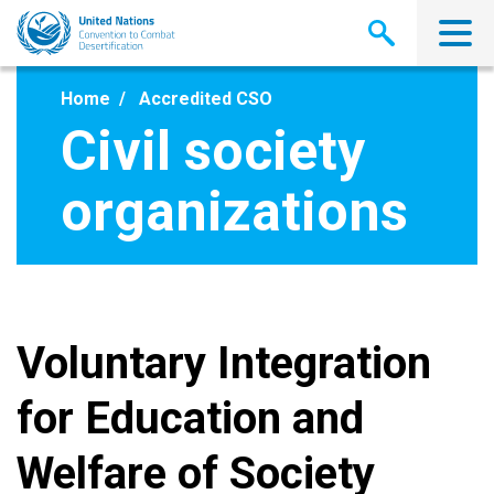
Skip
to
main
content
Home
Accredited CSO
Civil society
organizations
Voluntary Integration
for Education and
Welfare of Society