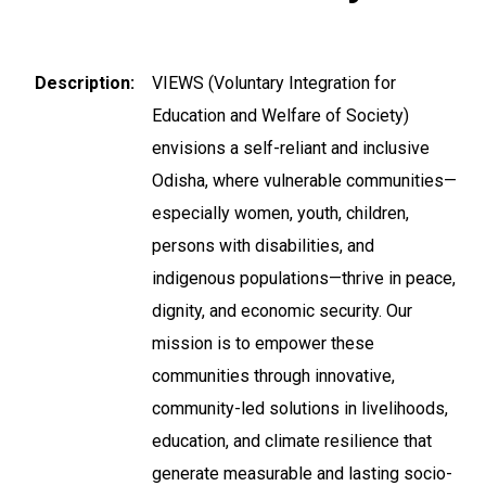
Description
VIEWS (Voluntary Integration for
Education and Welfare of Society)
envisions a self-reliant and inclusive
Odisha, where vulnerable communities—
especially women, youth, children,
persons with disabilities, and
indigenous populations—thrive in peace,
dignity, and economic security. Our
mission is to empower these
communities through innovative,
community-led solutions in livelihoods,
education, and climate resilience that
generate measurable and lasting socio-