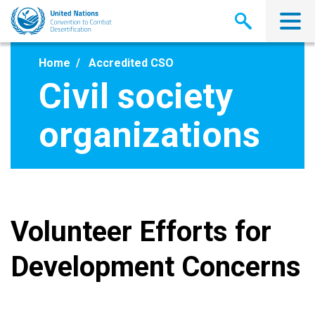
Skip
to
main
content
Home
Accredited CSO
Civil society
organizations
Volunteer Efforts for
Development Concerns