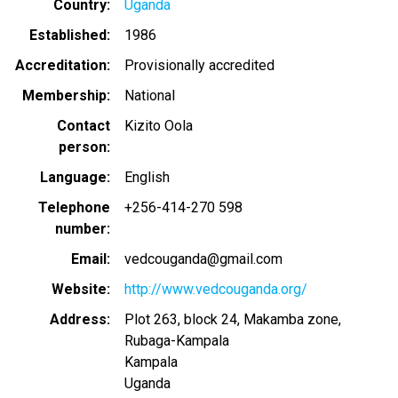
Country
Uganda
Established
1986
Accreditation
Provisionally accredited
Membership
National
Contact
Kizito Oola
person
Language
English
Telephone
+256-414-270 598
number
Email
vedcouganda@gmail.com
Website
http://www.vedcouganda.org/
Address
Plot 263, block 24, Makamba zone,
Rubaga-Kampala
Kampala
Uganda