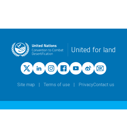
United for land
Site map
Terms of use
Privacy
Contact us