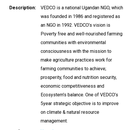
Description
VEDCO is a national Ugandan NGO, which
was founded in 1986 and registered as
an NGO in 1992. VEDCO’s vision is
Poverty free and well-nourished farming
communities with environmental
consciousness with the mission to
make agriculture practices work for
farming communities to achieve;
prosperity, food and nutrition security,
economic competitiveness and
Ecosystem’s balance. One of VEDCO’s
5year strategic objective is to improve
on climate & natural resource
management.