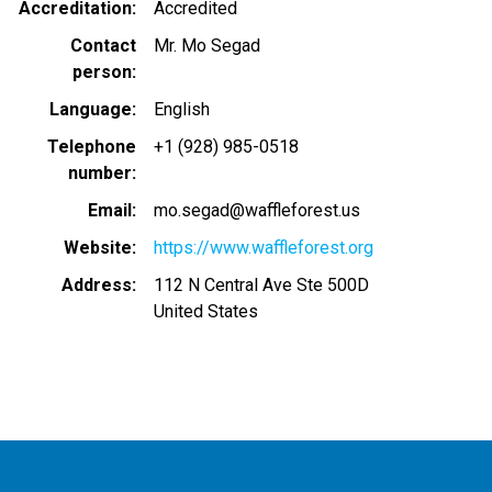
Accreditation
Accredited
Contact
Mr. Mo Segad
person
Language
English
Telephone
+1 (928) 985-0518
number
Email
mo.segad@waffleforest.us
Website
https://www.waffleforest.org
Address
112 N Central Ave Ste 500D
United States