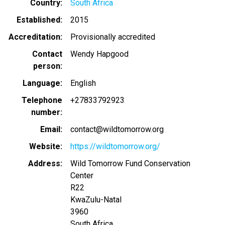
Country
South Africa
Established
2015
Accreditation
Provisionally accredited
Contact
Wendy Hapgood
person
Language
English
Telephone
+27833792923
number
Email
contact@wildtomorrow.org
Website
https://wildtomorrow.org/
Address
Wild Tomorrow Fund Conservation
Center
R22
KwaZulu-Natal
3960
South Africa