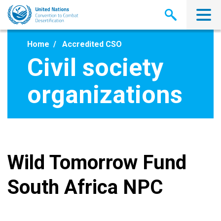
Skip
to
main
content
Home
Accredited CSO
Civil society
organizations
Wild Tomorrow Fund
South Africa NPC