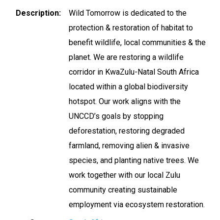
Description
Wild Tomorrow is dedicated to the
protection & restoration of habitat to
benefit wildlife, local communities & the
planet. We are restoring a wildlife
corridor in KwaZulu-Natal South Africa
located within a global biodiversity
hotspot. Our work aligns with the
UNCCD’s goals by stopping
deforestation, restoring degraded
farmland, removing alien & invasive
species, and planting native trees. We
work together with our local Zulu
community creating sustainable
employment via ecosystem restoration.