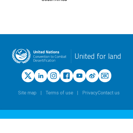
United for land
Site map
Terms of use
Privacy
Contact us