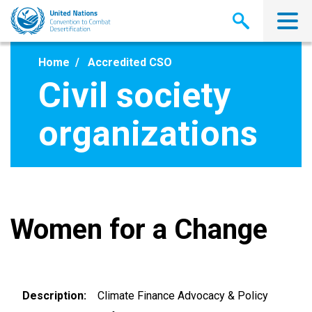
Skip
to
main
content
Home
Accredited CSO
Civil society
organizations
Women for a Change
Description
Climate Finance Advocacy & Policy