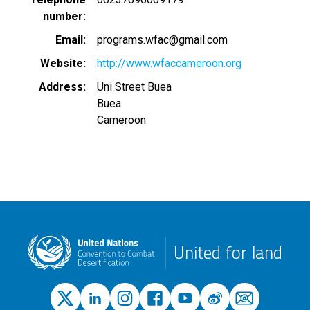
number
Email
programs.wfac@gmail.com
Website
http://www.wfaccameroon.org
Address
Uni Street Buea
Buea
Cameroon
United for land