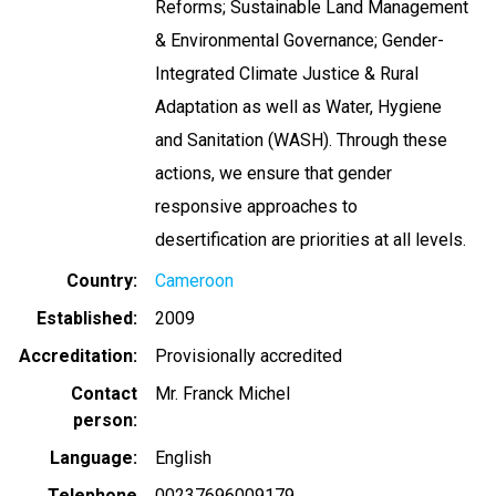
Reforms; Sustainable Land Management
& Environmental Governance; Gender-
Integrated Climate Justice & Rural
Adaptation as well as Water, Hygiene
and Sanitation (WASH). Through these
actions, we ensure that gender
responsive approaches to
desertification are priorities at all levels.
Country
Cameroon
Established
2009
Accreditation
Provisionally accredited
Contact
Mr. Franck Michel
person
Language
English
Telephone
00237696009179