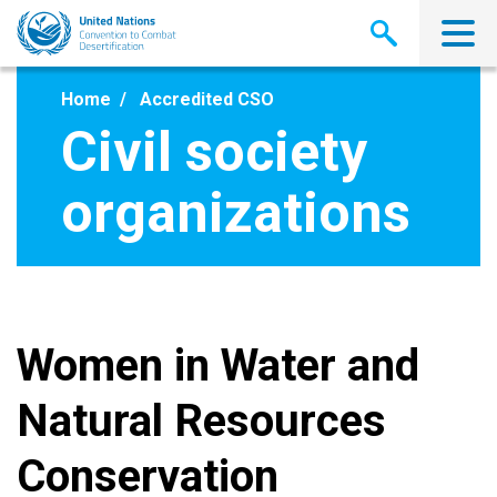
Skip
to
main
content
Home
Accredited CSO
Civil society
organizations
Women in Water and
Natural Resources
Conservation