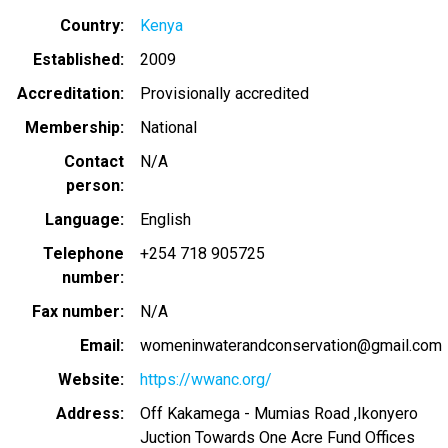
Country
Kenya
Established
2009
Accreditation
Provisionally accredited
Membership
National
Contact
N/A
person
Language
English
Telephone
+254 718 905725
number
Fax number
N/A
Email
womeninwaterandconservation@gmail.com
Website
https://wwanc.org/
Address
Off Kakamega - Mumias Road ,Ikonyero
Juction Towards One Acre Fund Offices