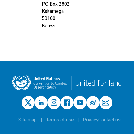
PO Box 2802
Kakamega
50100
Kenya
United for land
Site map
Terms of use
Privacy
Contact us