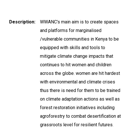
Description
WWANC's main aim is to create spaces
and platforms for marginalised
/vulnerable communities in Kenya to be
equipped with skills and tools to
mitigate climate change impacts that
continues to hit women and children
across the globe. women are hit hardest
with environmental and climate crises
thus there is need for them to be trained
on climate adaptation actions as well as
forest restoration initiatives including
agroforestry to combat desertification at
grassroots level for resilient futures.