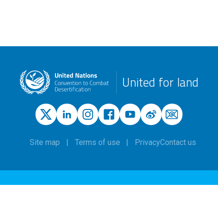
United for land
Site map
Terms of use
Privacy
Contact us