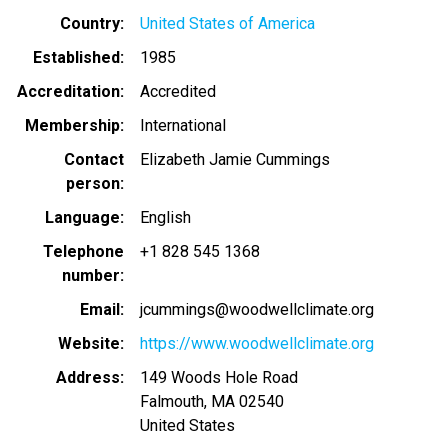
Country
United States of America
Established
1985
Accreditation
Accredited
Membership
International
Contact
Elizabeth Jamie Cummings
person
Language
English
Telephone
+1 828 545 1368
number
Email
jcummings@woodwellclimate.org
Website
https://www.woodwellclimate.org
Address
149 Woods Hole Road
Falmouth
,
MA
02540
United States