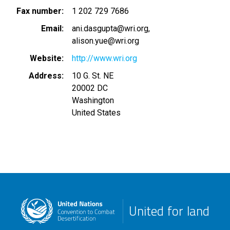
Fax number
1 202 729 7686
Email
ani.dasgupta@wri.org
alison.yue@wri.org
Website
http://www.wri.org
Address
10 G. St. NE
20002 DC
Washington
United States
United for land