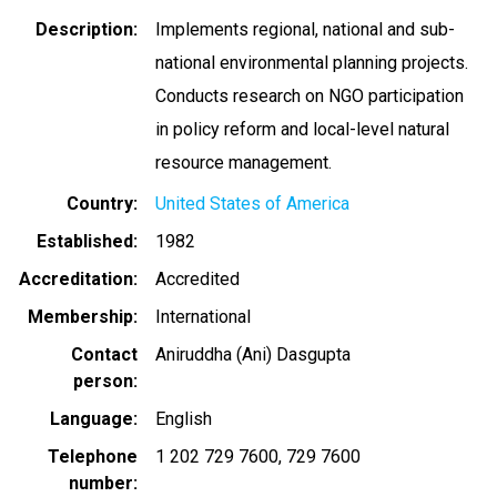
Description
Implements regional, national and sub-
national environmental planning projects.
Conducts research on NGO participation
in policy reform and local-level natural
resource management.
Country
United States of America
Established
1982
Accreditation
Accredited
Membership
International
Contact
Aniruddha (Ani) Dasgupta
person
Language
English
Telephone
1 202 729 7600
729 7600
number