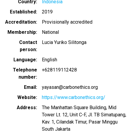
Country
Indonesia
Established
2019
Accreditation
Provisionally accredited
Membership
National
Contact
Lucia Yuriko Silitonga
person
Language
English
Telephone
+628119112428
number
Email
yayasan@carbonethics.org
Website
https://www.carbonethics.org/
Address
The Manhattan Square Building, Mid
Tower Lt. 12, Unit C-F, Jl. TB Simatupang,
Kav. 1, Cilandak Timur, Pasar Minggu
South Jakarta