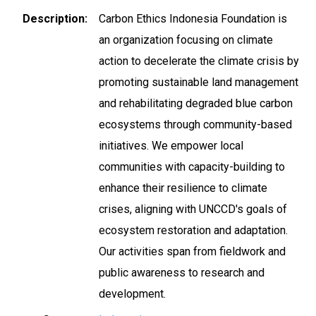
Description
Carbon Ethics Indonesia Foundation is
an organization focusing on climate
action to decelerate the climate crisis by
promoting sustainable land management
and rehabilitating degraded blue carbon
ecosystems through community-based
initiatives. We empower local
communities with capacity-building to
enhance their resilience to climate
crises, aligning with UNCCD's goals of
ecosystem restoration and adaptation.
Our activities span from fieldwork and
public awareness to research and
development.