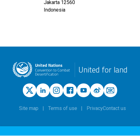
Jakarta
12560
Indonesia
United for land
Site map
Terms of use
Privacy
Contact us