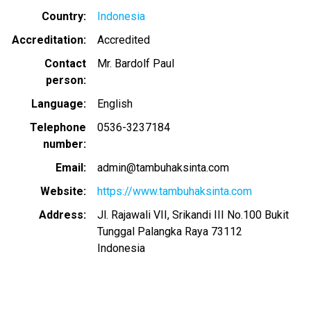
Country
Indonesia
Accreditation
Accredited
Contact
Mr. Bardolf Paul
person
Language
English
Telephone
0536-3237184
number
Email
admin@tambuhaksinta.com
Website
https://www.tambuhaksinta.com
Address
Jl. Rajawali VII, Srikandi III No.100 Bukit
Tunggal Palangka Raya 73112
Indonesia