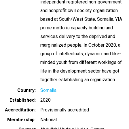
independent registered non-government
and nonprofit civil society organization
based at South/West State, Somalia. YIA
prime motto is capacity building and
services delivery to the deprived and
marginalized people. In October 2020, a
group of intellectuals, dynamic, and like-
minded youth from different workings of
life in the development sector have got
together establishing an organization.
Country
Somalia
Established
2020
Accreditation
Provisionally accredited
Membership
National