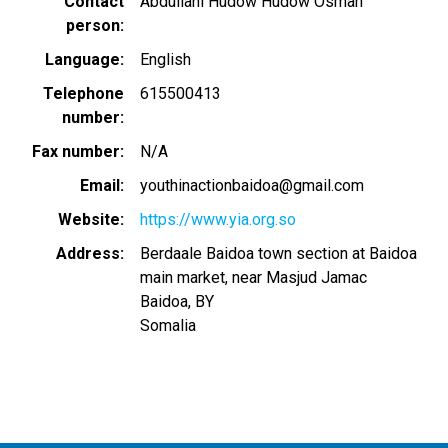
Contact
Abdullahi Hudow Hudow Osman
person
Language
English
Telephone
615500413
number
Fax number
N/A
Email
youthinactionbaidoa@gmail.com
Website
https://www.yia.org.so
Address
Berdaale Baidoa town section at Baidoa
main market, near Masjud Jamac
Baidoa
,
BY
Somalia