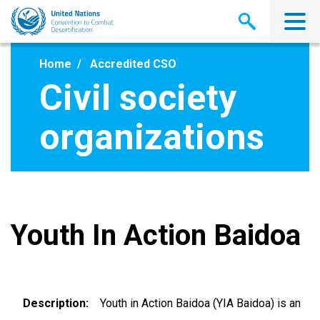
Skip
to
main
content
Home
Accredited CSO
Civil society
organizations
Youth In Action Baidoa
Description
Youth in Action Baidoa (YIA Baidoa) is an