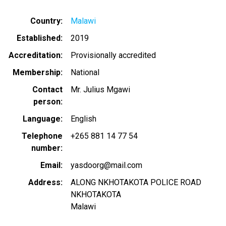
Country
Malawi
Established
2019
Accreditation
Provisionally accredited
Membership
National
Contact
Mr. Julius Mgawi
person
Language
English
Telephone
+265 881 14 77 54
number
Email
yasdoorg@mail.com
Address
ALONG NKHOTAKOTA POLICE ROAD
NKHOTAKOTA
Malawi