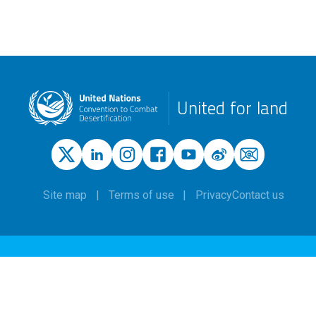
United for land
Site map
Terms of use
Privacy
Contact us