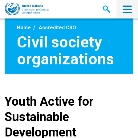
Skip
to
main
content
Home
Accredited CSO
Civil society
organizations
Youth Active for
Sustainable
Development