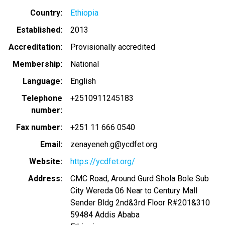
Country
Ethiopia
Established
2013
Accreditation
Provisionally accredited
Membership
National
Language
English
Telephone
+2510911245183
number
Fax number
+251 11 666 0540
Email
zenayeneh.g@ycdfet.org
Website
https://ycdfet.org/
Address
CMC Road, Around Gurd Shola Bole Sub
City Wereda 06 Near to Century Mall
Sender Bldg 2nd&3rd Floor R#201&310
59484
Addis Ababa