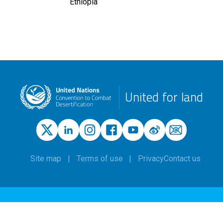
Ethiopia
United for land
Site map
Terms of use
Privacy
Contact us