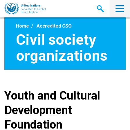
Skip
to
main
content
Home
Accredited CSO
Civil society
organizations
Youth and Cultural
Development
Foundation