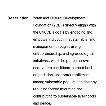
Description
Youth and Cultural Development
Foundation (YCDF) directly aligns with
the UNCCD's goals by engaging and
empowering youth in sustainable land
management through training,
entrepreneurship, and agroecological
initiatives, which helps to improve
ecosystem conditions, combat land
degradation, and foster resilience
among vulnerable populations, thereby
reducing forced migration and
contributing to sustainable livelihoods
and peace.