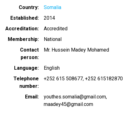
Country
Somalia
Established
2014
Accreditation
Accredited
Membership
National
Contact
Mr. Hussein Madey Mohamed
person
Language
English
Telephone
+252 615 508677
+252 615182870
number
Email
youthes.somalia@gmail.com
maadey45@gmail.com