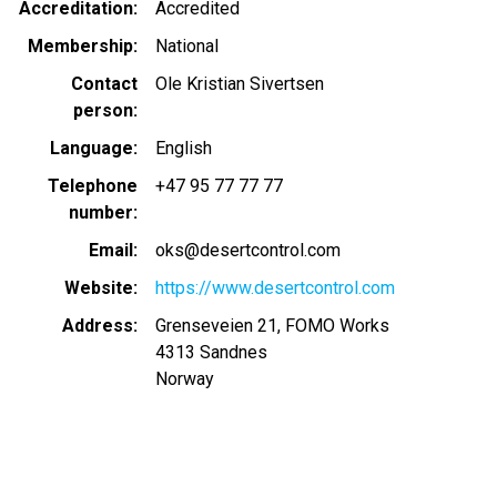
Accreditation
Accredited
Membership
National
Contact
Ole Kristian Sivertsen
person
Language
English
Telephone
+47 95 77 77 77
number
Email
oks@desertcontrol.com
Website
https://www.desertcontrol.com
Address
Grenseveien 21, FOMO Works
4313
Sandnes
Norway