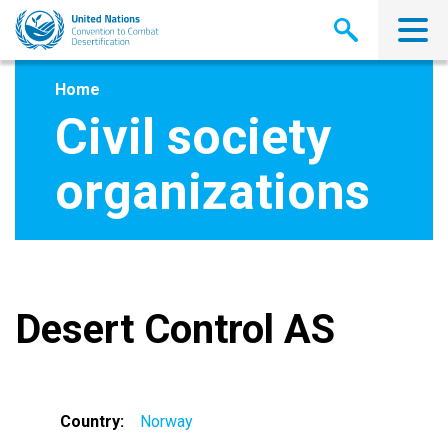
Skip
to
main
content
Home
Civil society
organizations
Desert Control AS
Country
Norway