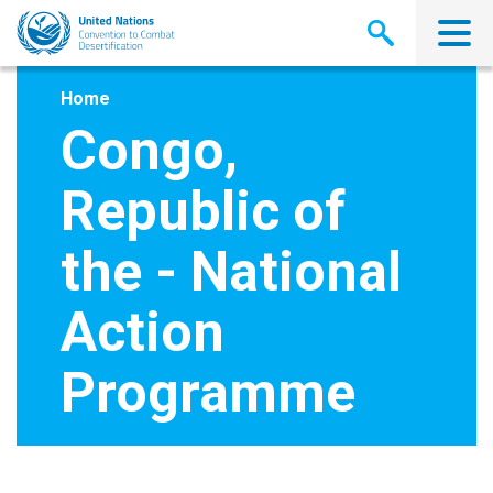
Skip
to
main
content
Home
Congo,
Republic of
the - National
Action
Programme