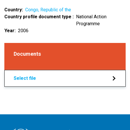
Country
Congo, Republic of the
Country profile document type
National Action
Programme
Year
2006
Documents
Select file