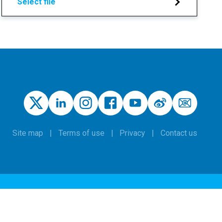
Select file
Site map
Terms of use
Privacy
Contact us