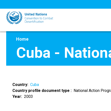
Skip
to
main
content
Home
Cuba - Natio
Country
Cuba
Country profile document type
National Action Pro
Year
2003