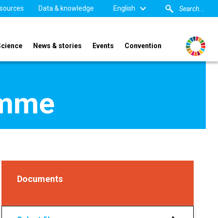
sources
Data & knowledge
English
Science
News & stories
Events
Convention
amme
Documents