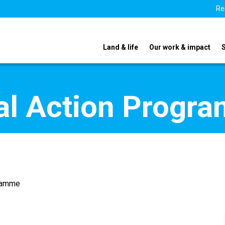
Re
Land & life
Our work & impact
nal Action Progr
gramme