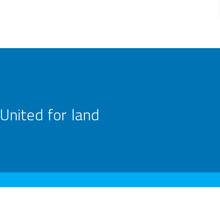
United for land