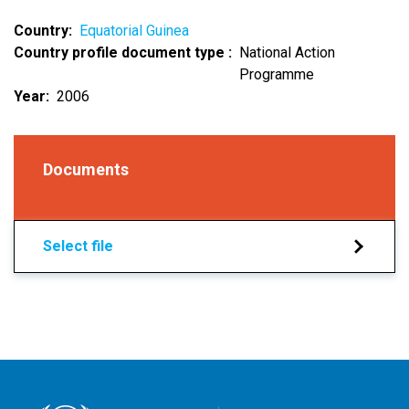
Country
Equatorial Guinea
Country profile document type
National Action
Programme
Year
2006
Documents
Select file