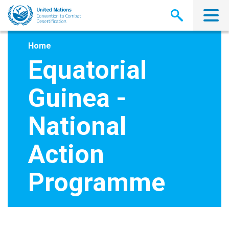
Skip
to
main
content
Home
Equatorial
Guinea -
National
Action
Programme