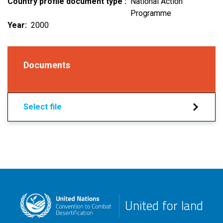
Country profile document type
National Action
Programme
Year
2000
Documents
Select file
United for land