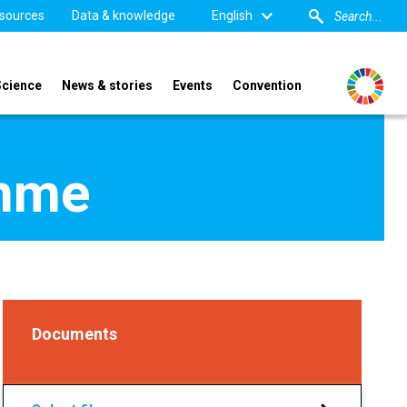
sources
Data & knowledge
English
Science
News & stories
Events
Convention
amme
Documents