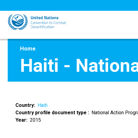
Skip
to
main
content
Home
Haiti - Natio
Country
Haiti
Country profile document type
National Action Pro
Year
2015