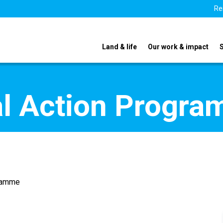
Re
Land & life
Our work & impact
nal Action Progr
gramme