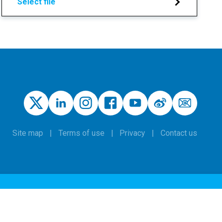
Select file
Site map
Terms of use
Privacy
Contact us