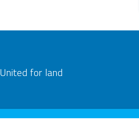
United for land