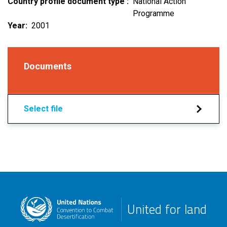
Country profile document type
National Action
Programme
Year
2001
Documents
Select file
United for land