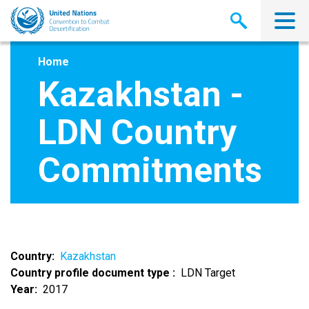
Skip
to
main
content
Home
Kazakhstan -
LDN Country
Commitments
Country
Kazakhstan
Country profile document type
LDN Target
Year
2017