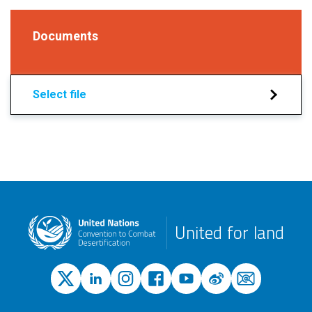
Documents
Select file
United for land