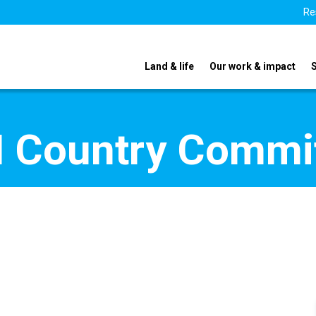
Re
Land & life
Our work & impact
 Country Commi