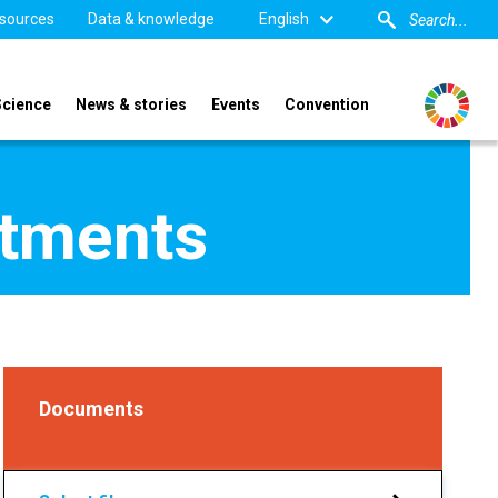
sources
Data & knowledge
English
Science
News & stories
Events
Convention
tments
Documents