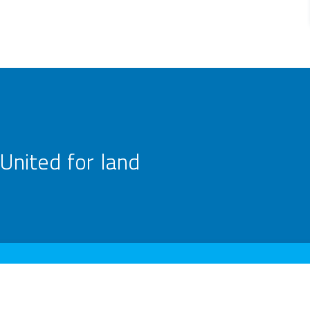
United for land