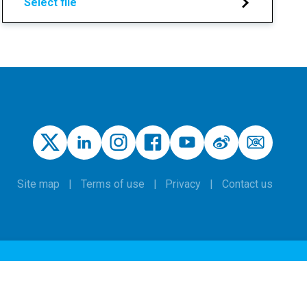
Select file
Site map
Terms of use
Privacy
Contact us