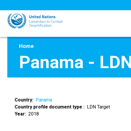
Skip
to
main
content
Home
Panama - LDN
Country
Panama
Country profile document type
LDN Target
Year
2018