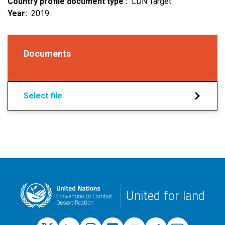
Country profile document type
LDN Target
Year
2019
Documents
Select file
United for land