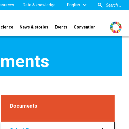
sources
Data & knowledge
English
Science
News & stories
Events
Convention
tments
Documents