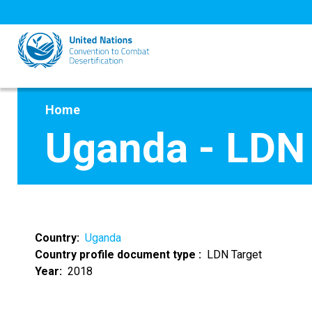
Skip
to
main
content
Home
Uganda - LDN
Country
Uganda
Country profile document type
LDN Target
Year
2018