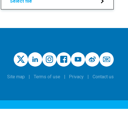
Select file
Site map
Terms of use
Privacy
Contact us