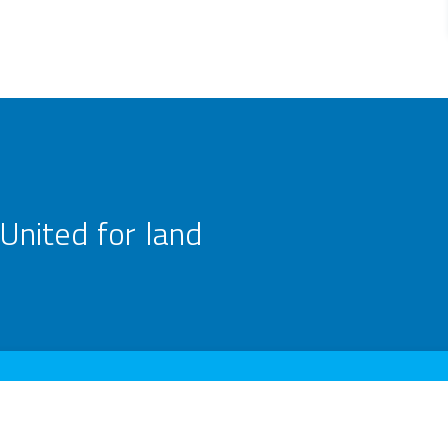
United for land