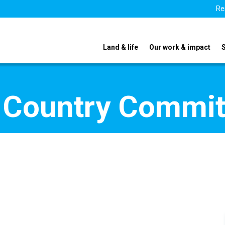
Re
Land & life
Our work & impact
 Country Commi