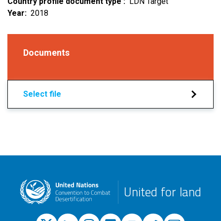
Country profile document type
LDN Target
Year
2018
Documents
Select file
United for land