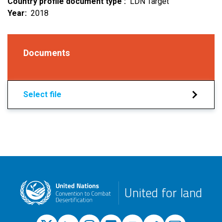
Country profile document type
LDN Target
Year
2018
Documents
Select file
United for land