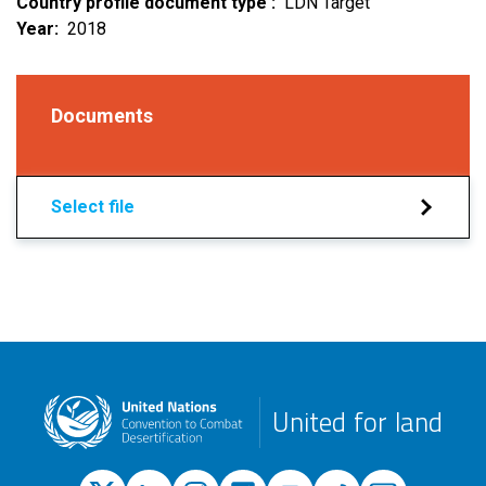
Country profile document type
LDN Target
Year
2018
Documents
Select file
United for land