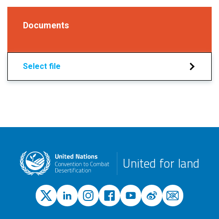
Documents
Select file
United for land