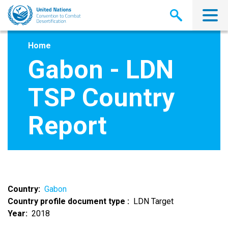
Skip
to
main
content
Home
Gabon - LDN
TSP Country
Report
Country
Gabon
Country profile document type
LDN Target
Year
2018