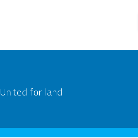
United for land