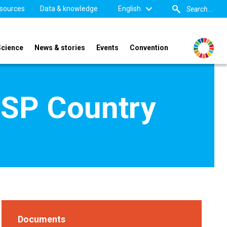
sources
Data & knowledge
English
Science
News & stories
Events
Convention
TSP Country
Documents