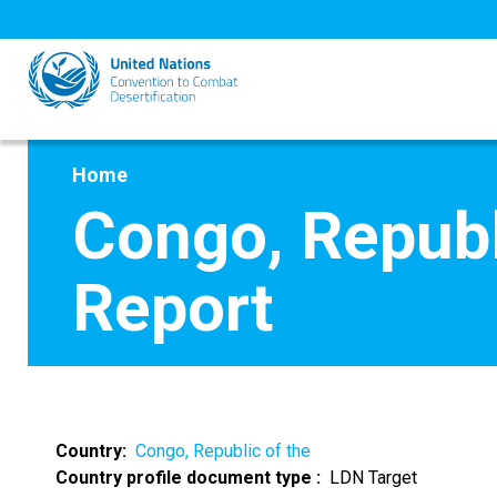
Skip
to
main
content
Home
Congo, Republ
Report
Country
Congo, Republic of the
Country profile document type
LDN Target