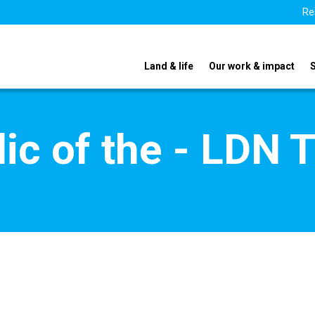
Re
Land & life
Our work & impact
ic of the - LDN 