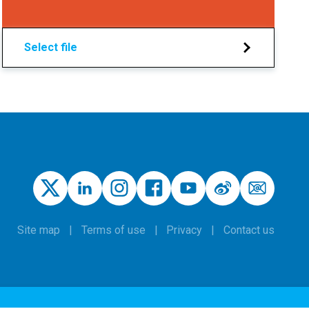
Select file
Site map
Terms of use
Privacy
Contact us