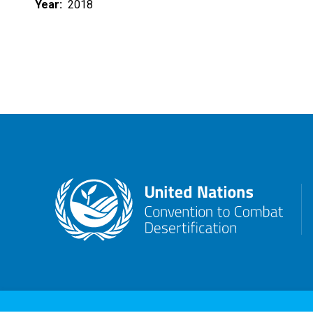
Year
2018