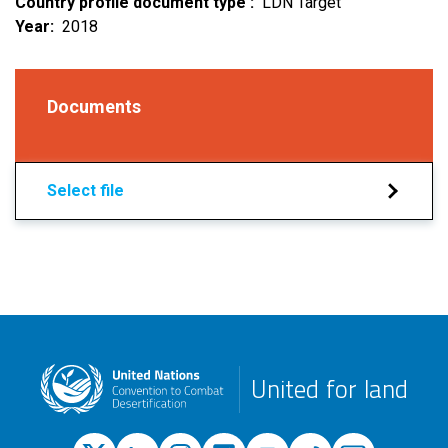
Country profile document type
LDN Target
Year
2018
Documents
Select file
United for land