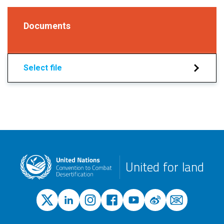
Documents
Select file
United for land