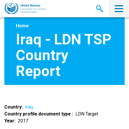
Skip
to
main
content
Home
Iraq - LDN TSP
Country
Report
Country
Iraq
Country profile document type
LDN Target
Year
2017