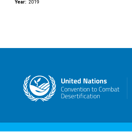
Year
2019