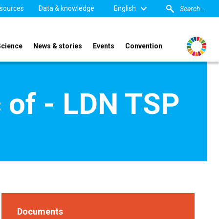
sources
Data & knowledge
English
Science
News & stories
Events
Convention
c of - LDN TSP
Documents