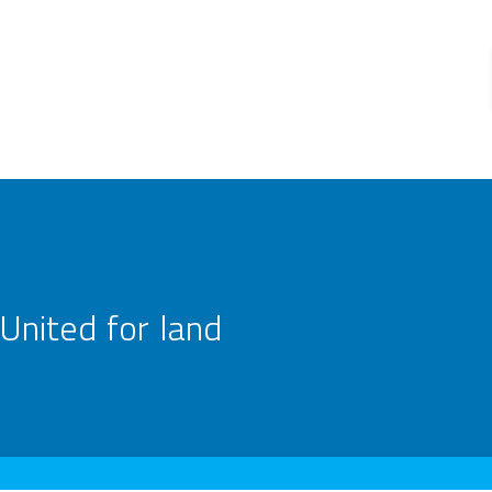
United for land