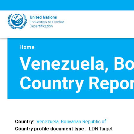
Skip
to
main
content
Home
Venezuela, Bo
Country Repor
Country
Venezuela, Bolivarian Republic of
Country profile document type
LDN Target