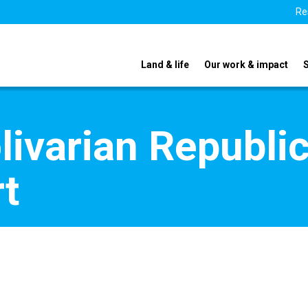
Re
Land & life
Our work & impact
livarian Republi
t