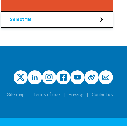
Select file
Site map
Terms of use
Privacy
Contact us