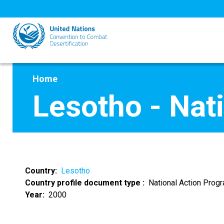
Skip
to
main
content
Home
Lesotho - Nat
Country
Lesotho
Country profile document type
National Action Pro
Year
2000