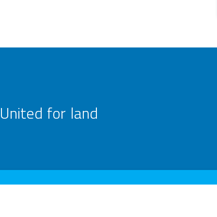
United for land