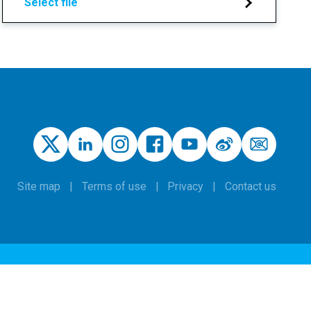
Select file
Site map
Terms of use
Privacy
Contact us