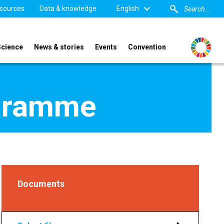
sources
Data & knowledge
English
Science
News & stories
Events
Convention
ogramme
Documents