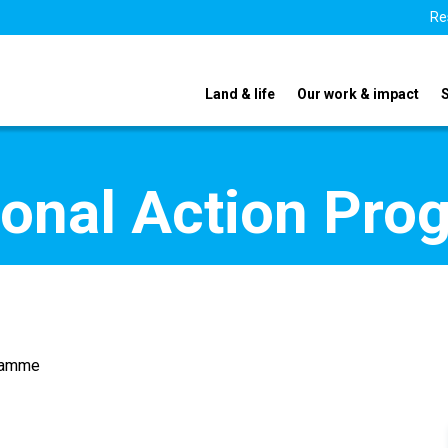
Re
Land & life
Our work & impact
ional Action Pr
gramme