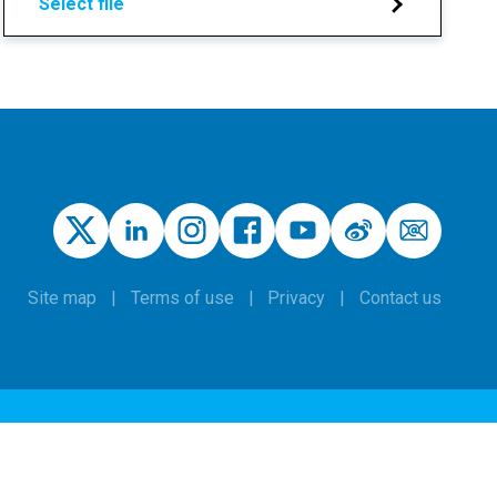
Select file
Site map
Terms of use
Privacy
Contact us