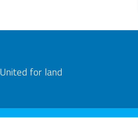
United for land