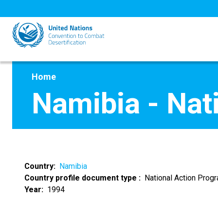
Skip
to
main
content
Home
Namibia - Nat
Country
Namibia
Country profile document type
National Action Pro
Year
1994