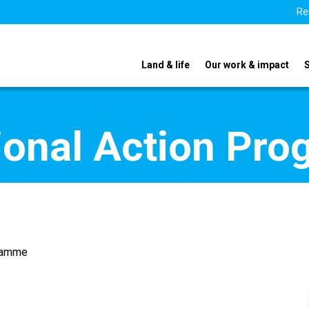
Re
Land & life
Our work & impact
ional Action Pr
gramme