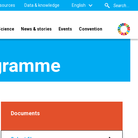
sources
Data & knowledge
English
Science
News & stories
Events
Convention
ogramme
Documents