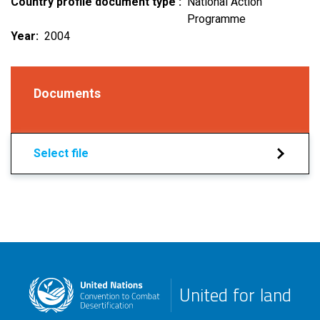
Country profile document type
National Action
Programme
Year
2004
Documents
Select file
United for land