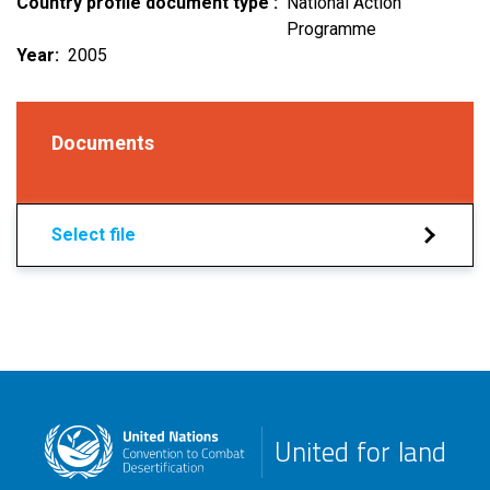
Country profile document type
National Action
Programme
Year
2005
Documents
Select file
United for land